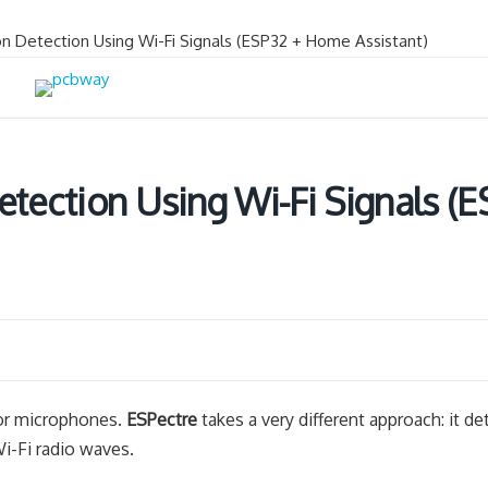
on Detection Using Wi-Fi Signals (ESP32 + Home Assistant)
etection Using Wi-Fi Signals (
 or microphones.
ESPectre
takes a very different approach: it de
-Fi radio waves.