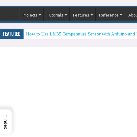
Projects
Tutorials
Features
Reference
Abo
Featured
How to Use LM35 Temperature Sensor with Arduino and 
→
Index