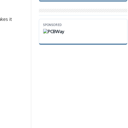
kes it
SPONSORED