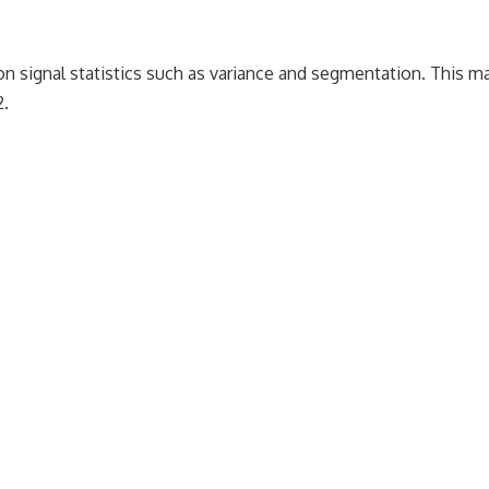
 on signal statistics such as variance and segmentation. This ma
2.