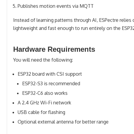
Publishes motion events via MQTT
Instead of learning patterns through AI, ESPectre relies
lightweight and fast enough to run entirely on the ESP3
Hardware Requirements
You will need the following:
ESP32 board with CSI support
ESP32-S3 is recommended
ESP32-C6 also works
A 2.4 GHz Wi-Fi network
USB cable for flashing
Optional external antenna for better range