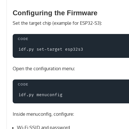
Configuring the Firmware
Set the target chip (example for ESP32-S3):
Open the configuration menu:
Inside menuconfig, configure:
Wi-Fi SSID and password