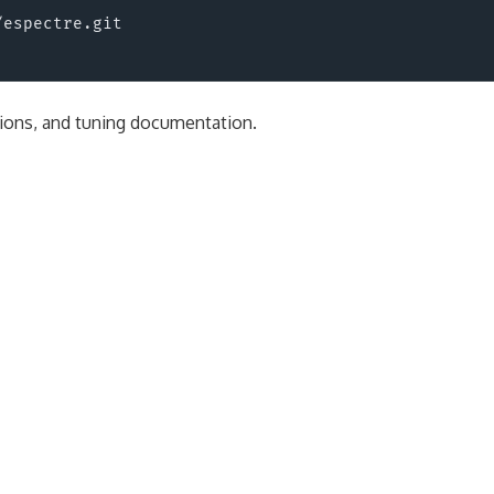
espectre.git

tions, and tuning documentation.