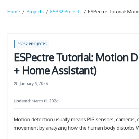
Home
/
Projects
/
ESP32 Projects
/
ESPectre Tutorial: Moti
ESP32 PROJECTS
ESPectre Tutorial: Motion D
+ Home Assistant)
January 5, 2026
Updated:
March 15, 2026
Motion detection usually means PIR sensors, cameras,
movement by analyzing how the human body disturbs Wi