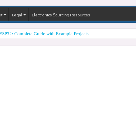
ut
Legal
Electronics Sourcing Resources
ESP32: Complete Guide with Example Projects