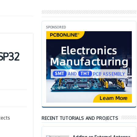
SPONSORED
ESP32
tects
RECENT TUTORIALS AND PROJECTS