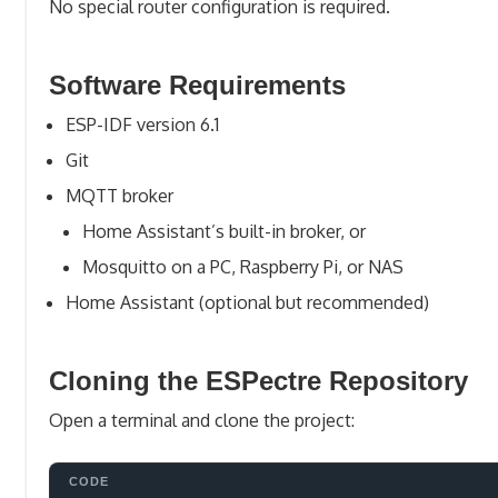
No special router configuration is required.
Software Requirements
ESP-IDF version 6.1
Git
MQTT broker
Home Assistant’s built-in broker, or
Mosquitto on a PC, Raspberry Pi, or NAS
Home Assistant (optional but recommended)
Cloning the ESPectre Repository
Open a terminal and clone the project: