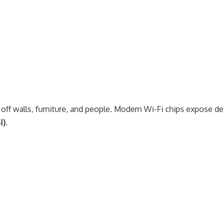
ct off walls, furniture, and people. Modern Wi-Fi chips expose de
I)
.