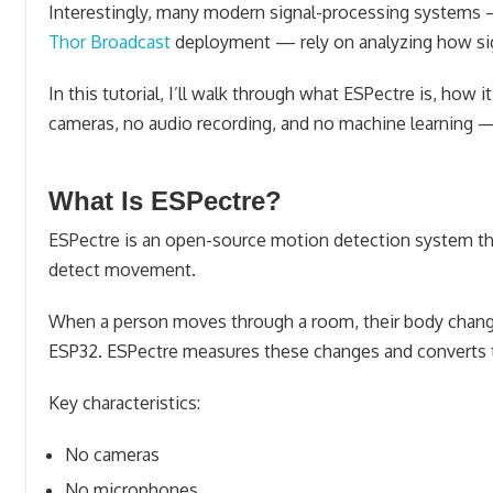
Interestingly, many modern signal-processing systems —
Thor Broadcast
deployment — rely on analyzing how si
In this tutorial, I’ll walk through what ESPectre is, ho
cameras, no audio recording, and no machine learning — 
What Is ESPectre?
ESPectre is an open-source motion detection system t
detect movement.
When a person moves through a room, their body chang
ESP32. ESPectre measures these changes and converts th
Key characteristics:
No cameras
No microphones