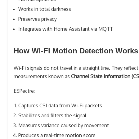
Works in total darkness
Preserves privacy
Integrates with Home Assistant via MQTT
How Wi-Fi Motion Detection Works
Wi-Fi signals do not travel in a straight line. They refle
measurements known as
Channel State Information (CS
ESPectre:
Captures CSI data from Wi-Fi packets
Stabilizes and filters the signal
Measures variance caused by movement
Produces a real-time motion score