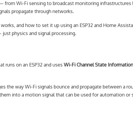
 from Wi-Fi sensing to broadcast monitoring infrastructures l
gnals propagate through networks.
w it works, and how to set it up using an ESP32 and Home Assist
just physics and signal processing.
hat runs on an ESP32 and uses
Wi-Fi Channel State Information
es the way Wi-Fi signals bounce and propagate between a rou
em into a motion signal that can be used for automation or s