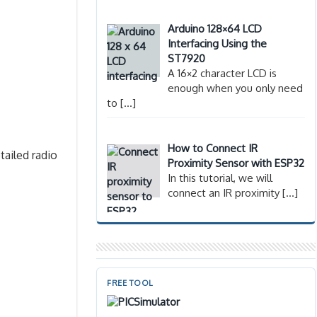
Arduino 128×64 LCD
Interfacing Using the
ST7920
A 16×2 character LCD is
enough when you only need
to
[…]
How to Connect IR
tailed radio
Proximity Sensor with ESP32
In this tutorial, we will
connect an IR proximity
[…]
FREE TOOL