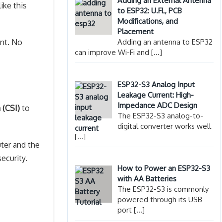
Adding an External Antenna
ike this
to ESP32: U.FL, PCB
Modifications, and
Placement
ant. No
Adding an antenna to ESP32
can improve Wi-Fi and
[…]
ESP32-S3 Analog Input
Leakage Current: High-
Impedance ADC Design
 (CSI)
to
The ESP32-S3 analog-to-
digital converter works well
[…]
ter and the
ecurity.
How to Power an ESP32-S3
with AA Batteries
The ESP32-S3 is commonly
powered through its USB
port
[…]