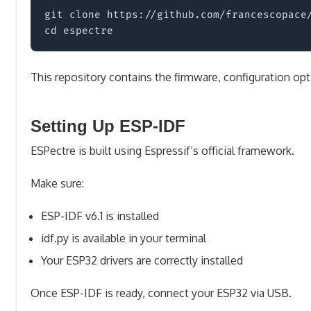
git clone https://github.com/francescopace/
This repository contains the firmware, configuration op
Setting Up ESP-IDF
ESPectre is built using Espressif’s official framework.
Make sure:
ESP-IDF v6.1 is installed
idf.py is available in your terminal
Your ESP32 drivers are correctly installed
Once ESP-IDF is ready, connect your ESP32 via USB.