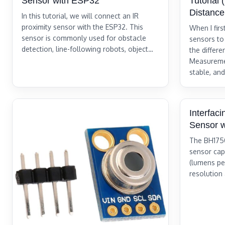
Sensor with ESP32
Tutorial
Distanc
In this tutorial, we will connect an IR
proximity sensor with the ESP32. This
When I fir
sensor is commonly used for obstacle
sensors to
detection, line-following robots, object…
the differ
Measureme
stable, and
Interfac
Sensor 
The BH1750 
sensor cap
(lumens per
resolution