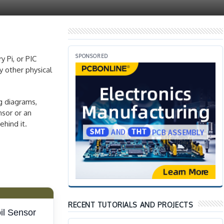
SPONSORED
 Pi, or PIC
y other physical
ng diagrams,
nsor or an
hind it.
RECENT TUTORIALS AND PROJECTS
il Sensor