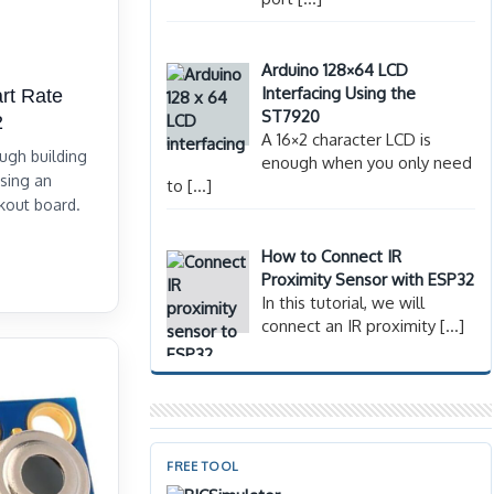
Arduino 128×64 LCD
Interfacing Using the
rt Rate
ST7920
2
A 16×2 character LCD is
ough building
enough when you only need
using an
to
[…]
kout board.
How to Connect IR
Proximity Sensor with ESP32
In this tutorial, we will
connect an IR proximity
[…]
FREE TOOL