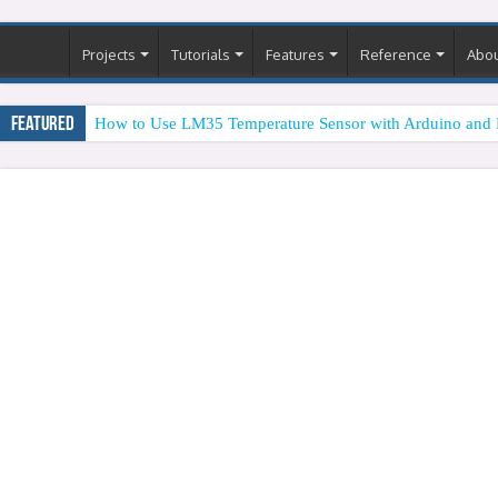
Projects
Tutorials
Features
Reference
Abo
Featured
How to Use LM35 Temperature Sensor with Arduino and 