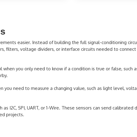
es
ts easier. Instead of building the full signal-conditioning circui
, filters, voltage dividers, or interface circuits needed to connect 
 when you only need to know if a condition is true or false, such 
rby.
 you need to measure a changing value, such as light level, volta
as I2C, SPI, UART, or 1-Wire. These sensors can send calibrated da
ed projects.