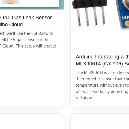
 IoT Gas Leak Sensor
uino Cloud
ject, we’ll use the ESP8266 to
 MQ-135 gas sensor to the
T Cloud. This setup will enable
Arduino Interfacing wit
MLX90614 (GY-906) S
The MLX90614 is a really coo
thermometer sensor that c
temperature without even t
object. It works by detecting
radiation…