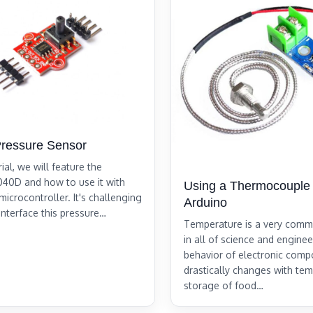
ressure Sensor
rial, we will feature the
0D and how to use it with
Using a Thermocouple 
icrocontroller. It's challenging
Arduino
 interface this pressure…
Temperature is a very com
in all of science and engine
behavior of electronic com
drastically changes with tem
storage of food…