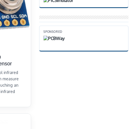
SPONSORED
h
ensor
l infrared
an measure
ouching an
 infrared