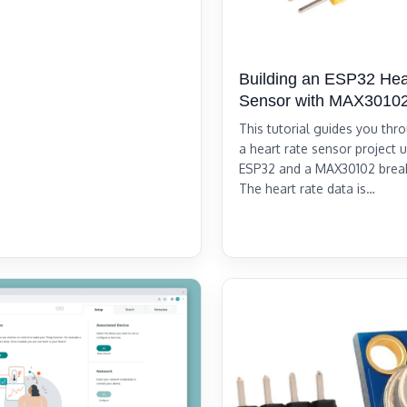
Building an ESP32 Hea
Sensor with MAX3010
This tutorial guides you thr
a heart rate sensor project 
ESP32 and a MAX30102 brea
The heart rate data is…