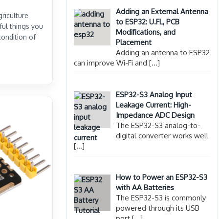
Adding an External Antenna
griculture
to ESP32: U.FL, PCB
ful things you
Modifications, and
condition of
Placement
Adding an antenna to ESP32
can improve Wi-Fi and
[…]
ESP32-S3 Analog Input
Leakage Current: High-
Impedance ADC Design
The ESP32-S3 analog-to-
digital converter works well
[…]
How to Power an ESP32-S3
with AA Batteries
The ESP32-S3 is commonly
powered through its USB
port
[…]