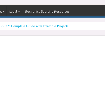
ut
Legal
Electronics Sourcing Resources
ESP32: Complete Guide with Example Projects