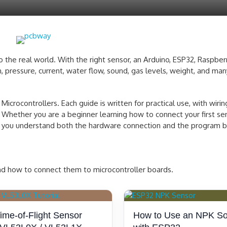
the real world. With the right sensor, an Arduino, ESP32, Raspberry
, pressure, current, water flow, sound, gas levels, weight, and man
icrocontrollers. Each guide is written for practical use, with wiri
 Whether you are a beginner learning how to connect your first se
elp you understand both the hardware connection and the program be
and how to connect them to microcontroller boards.
me-of-Flight Sensor
How to Use an NPK So