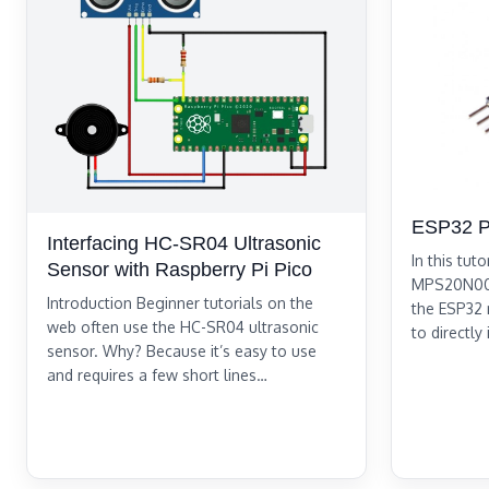
ESP32 P
Interfacing HC-SR04 Ultrasonic
In this tuto
Sensor with Raspberry Pi Pico
MPS20N004
Introduction Beginner tutorials on the
the ESP32 m
web often use the HC-SR04 ultrasonic
to directly
sensor. Why? Because it’s easy to use
and requires a few short lines…