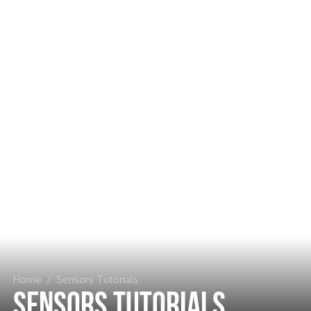
Home
/
Sensors Tutorials
Sensors Tutorials