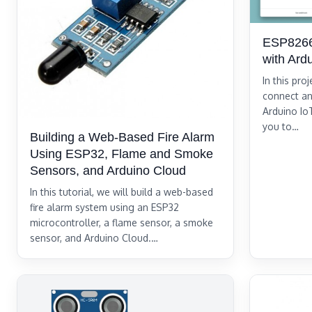
ESP8266
with Ard
In this pro
connect an
Arduino Io
you to…
Building a Web-Based Fire Alarm
Using ESP32, Flame and Smoke
Sensors, and Arduino Cloud
In this tutorial, we will build a web-based
fire alarm system using an ESP32
microcontroller, a flame sensor, a smoke
sensor, and Arduino Cloud.…