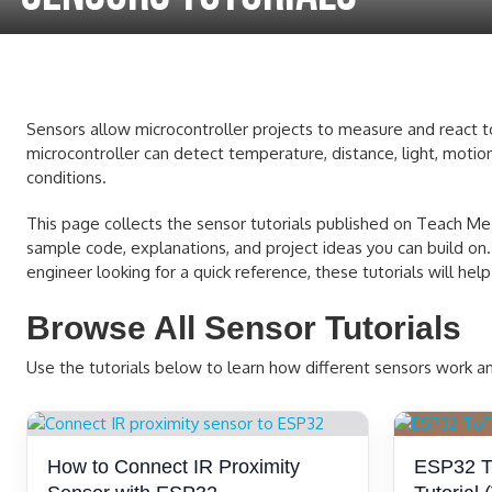
Sensors allow microcontroller projects to measure and react to 
microcontroller can detect temperature, distance, light, motion
conditions.
This page collects the sensor tutorials published on Teach Me M
sample code, explanations, and project ideas you can build on.
engineer looking for a quick reference, these tutorials will h
Browse All Sensor Tutorials
Use the tutorials below to learn how different sensors work 
How to Connect IR Proximity
ESP32 Ti