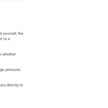
t yourself, the
it to a
as whether
ge, pressure,
ta directly to