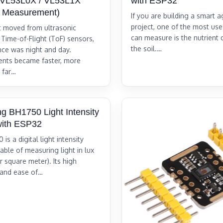
 (VL53L0X / VL53L1X
with ESP32
e Measurement)
If you are building a smart a
project, one of the most use
st moved from ultrasonic
can measure is the nutrient 
 Time-of-Flight (ToF) sensors,
the soil.…
ence was night and day.
nts became faster, more
 far…
ing BH1750 Light Intensity
with ESP32
is a digital light intensity
able of measuring light in lux
 square meter). Its high
 and ease of…