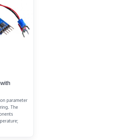
with
mon parameter
ering. The
ponents
perature;