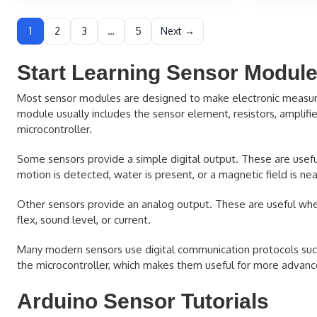
1
2
3
…
5
Next →
Start Learning Sensor Modul
Most sensor modules are designed to make electronic measuremen
module usually includes the sensor element, resistors, amplifiers
microcontroller.
Some sensors provide a simple digital output. These are useful
motion is detected, water is present, or a magnetic field is nea
Other sensors provide an analog output. These are useful when
flex, sound level, or current.
Many modern sensors use digital communication protocols such 
the microcontroller, which makes them useful for more advanc
Arduino Sensor Tutorials