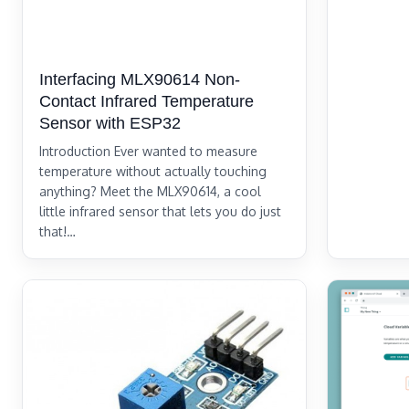
Interfacing MLX90614 Non-
Contact Infrared Temperature
Sensor with ESP32
Introduction Ever wanted to measure
temperature without actually touching
anything? Meet the MLX90614, a cool
little infrared sensor that lets you do just
that!…