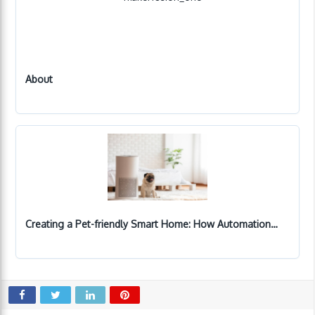
About
Creating a Pet-friendly Smart Home: How Automation…