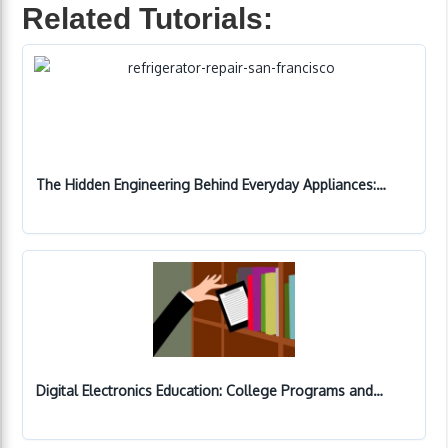
Related Tutorials:
The Hidden Engineering Behind Everyday Appliances:…
Digital Electronics Education: College Programs and…