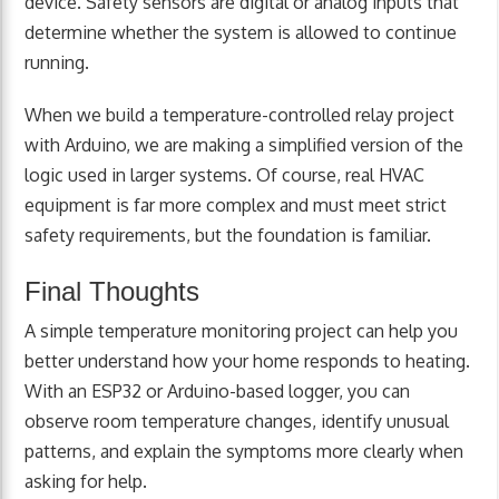
device. Safety sensors are digital or analog inputs that
determine whether the system is allowed to continue
running.
When we build a temperature-controlled relay project
with Arduino, we are making a simplified version of the
logic used in larger systems. Of course, real HVAC
equipment is far more complex and must meet strict
safety requirements, but the foundation is familiar.
Final Thoughts
A simple temperature monitoring project can help you
better understand how your home responds to heating.
With an ESP32 or Arduino-based logger, you can
observe room temperature changes, identify unusual
patterns, and explain the symptoms more clearly when
asking for help.