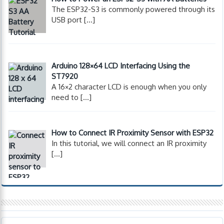
The ESP32-S3 is commonly powered through its
USB port
[…]
Arduino 128×64 LCD Interfacing Using the
ST7920
A 16×2 character LCD is enough when you only
need to
[…]
How to Connect IR Proximity Sensor with ESP32
In this tutorial, we will connect an IR proximity
[…]