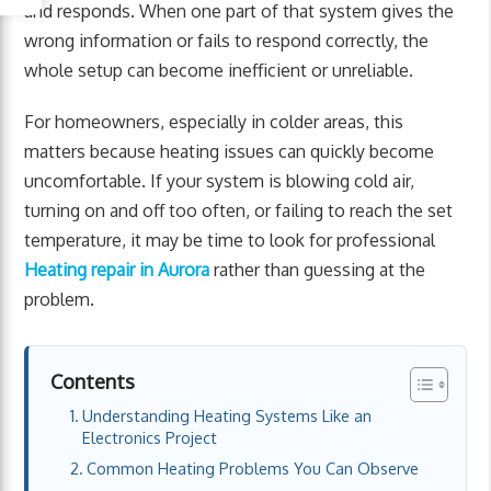
and responds. When one part of that system gives the
wrong information or fails to respond correctly, the
whole setup can become inefficient or unreliable.
For homeowners, especially in colder areas, this
matters because heating issues can quickly become
uncomfortable. If your system is blowing cold air,
turning on and off too often, or failing to reach the set
temperature, it may be time to look for professional
Heating repair in Aurora
rather than guessing at the
problem.
Contents
Understanding Heating Systems Like an
Electronics Project
Common Heating Problems You Can Observe