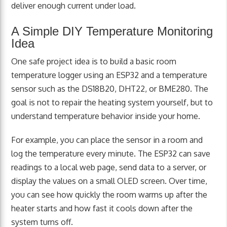
deliver enough current under load.
A Simple DIY Temperature Monitoring
Idea
One safe project idea is to build a basic room
temperature logger using an ESP32 and a temperature
sensor such as the DS18B20, DHT22, or BME280. The
goal is not to repair the heating system yourself, but to
understand temperature behavior inside your home.
For example, you can place the sensor in a room and
log the temperature every minute. The ESP32 can save
readings to a local web page, send data to a server, or
display the values on a small OLED screen. Over time,
you can see how quickly the room warms up after the
heater starts and how fast it cools down after the
system turns off.