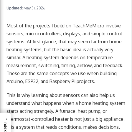
Updated:
May 31, 2026
Most of the projects I build on TeachMeMicro involve
sensors, microcontrollers, displays, and simple control
systems. At first glance, that may seem far from home
heating systems, but the basic idea is actually very
similar. A heating system depends on temperature
measurement, switching, timing, airflow, and feedback.
These are the same concepts we use when building
Arduino, ESP32, and Raspberry Pi projects.
This is why learning about sensors can also help us
understand what happens when a home heating system
starts acting strangely. A furnace, heat pump, or
→
thermostat-controlled heater is not just a big appliance.
Index
It is a system that reads conditions, makes decisions,