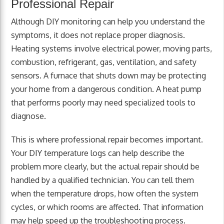
Professional Repair
Although DIY monitoring can help you understand the
symptoms, it does not replace proper diagnosis.
Heating systems involve electrical power, moving parts,
combustion, refrigerant, gas, ventilation, and safety
sensors. A furnace that shuts down may be protecting
your home from a dangerous condition. A heat pump
that performs poorly may need specialized tools to
diagnose.
This is where professional repair becomes important.
Your DIY temperature logs can help describe the
problem more clearly, but the actual repair should be
handled by a qualified technician. You can tell them
when the temperature drops, how often the system
cycles, or which rooms are affected. That information
may help speed up the troubleshooting process.