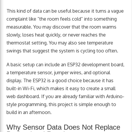
This kind of data can be useful because it turns a vague
complaint like “the room feels cold” into something
measurable. You may discover that the room warms
slowly, loses heat quickly, or never reaches the
thermostat setting. You may also see temperature
swings that suggest the system is cycling too often.
A basic setup can include an ESP32 development board,
a temperature sensor, jumper wires, and optional
display. The ESP32 is a good choice because it has
built-in Wi-Fi, which makes it easy to create a small
web dashboard. If you are already familiar with Arduino-
style programming, this project is simple enough to
build in an afternoon.
Why Sensor Data Does Not Replace