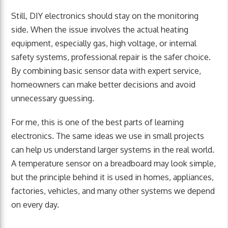
Still, DIY electronics should stay on the monitoring
side. When the issue involves the actual heating
equipment, especially gas, high voltage, or internal
safety systems, professional repair is the safer choice.
By combining basic sensor data with expert service,
homeowners can make better decisions and avoid
unnecessary guessing.
For me, this is one of the best parts of learning
electronics. The same ideas we use in small projects
can help us understand larger systems in the real world.
A temperature sensor on a breadboard may look simple,
but the principle behind it is used in homes, appliances,
factories, vehicles, and many other systems we depend
on every day.