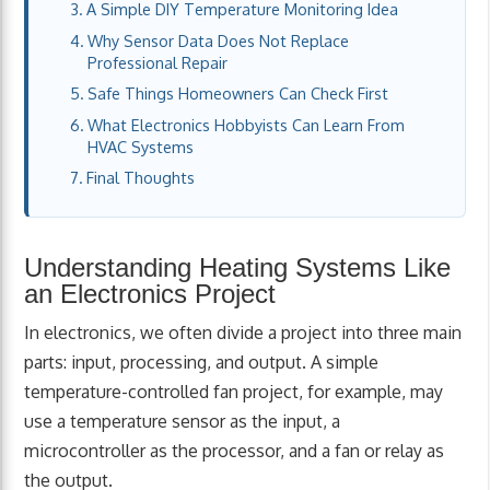
A Simple DIY Temperature Monitoring Idea
Why Sensor Data Does Not Replace
Professional Repair
Safe Things Homeowners Can Check First
What Electronics Hobbyists Can Learn From
HVAC Systems
Final Thoughts
Understanding Heating Systems Like
an Electronics Project
In electronics, we often divide a project into three main
parts: input, processing, and output. A simple
temperature-controlled fan project, for example, may
use a temperature sensor as the input, a
microcontroller as the processor, and a fan or relay as
the output.