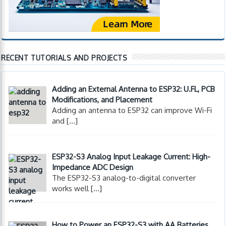
RECENT TUTORIALS AND PROJECTS
Adding an External Antenna to ESP32: U.FL, PCB
Modifications, and Placement
Adding an antenna to ESP32 can improve Wi-Fi
and
[…]
ESP32-S3 Analog Input Leakage Current: High-
Impedance ADC Design
The ESP32-S3 analog-to-digital converter
works well
[…]
How to Power an ESP32-S3 with AA Batteries