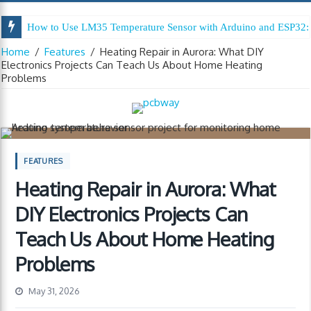
How to Use LM35 Temperature Sensor with Arduino and ESP32: 
Home
/
Features
/
Heating Repair in Aurora: What DIY
Electronics Projects Can Teach Us About Home Heating
Problems
FEATURES
Heating Repair in Aurora: What
DIY Electronics Projects Can
Teach Us About Home Heating
Problems
May 31, 2026