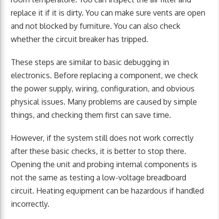
replace it if it is dirty. You can make sure vents are open
and not blocked by furniture. You can also check
whether the circuit breaker has tripped.
These steps are similar to basic debugging in
electronics. Before replacing a component, we check
the power supply, wiring, configuration, and obvious
physical issues. Many problems are caused by simple
things, and checking them first can save time.
However, if the system still does not work correctly
after these basic checks, it is better to stop there.
Opening the unit and probing internal components is
not the same as testing a low-voltage breadboard
circuit. Heating equipment can be hazardous if handled
incorrectly.