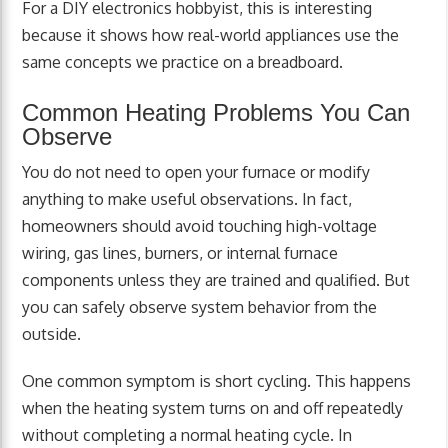
For a DIY electronics hobbyist, this is interesting
because it shows how real-world appliances use the
same concepts we practice on a breadboard.
Common Heating Problems You Can
Observe
You do not need to open your furnace or modify
anything to make useful observations. In fact,
homeowners should avoid touching high-voltage
wiring, gas lines, burners, or internal furnace
components unless they are trained and qualified. But
you can safely observe system behavior from the
outside.
One common symptom is short cycling. This happens
when the heating system turns on and off repeatedly
without completing a normal heating cycle. In