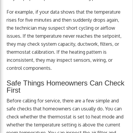
For example, if your data shows that the temperature
rises for five minutes and then suddenly drops again,
the technician may suspect short cycling or airflow
issues. If the temperature never reaches the setpoint,
they may check system capacity, ductwork, filters, or
thermostat calibration. If the heating pattern is
inconsistent, they may inspect sensors, wiring, or
control components.
Safe Things Homeowners Can Check
First
Before calling for service, there are a few simple and
safe checks that homeowners can usually do. You can
check whether the thermostat is set to heat mode and
whether the temperature setting is above the current
room temperature. You can inspect the air filter and