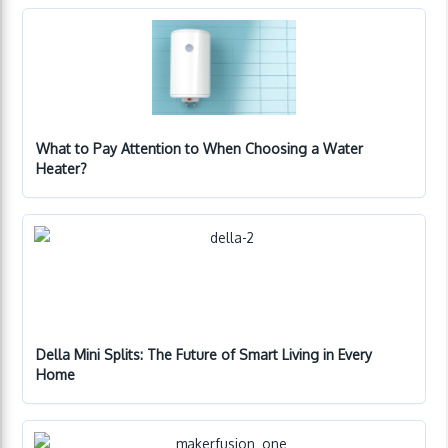
What to Pay Attention to When Choosing a Water
Heater?
Della Mini Splits: The Future of Smart Living in Every
Home