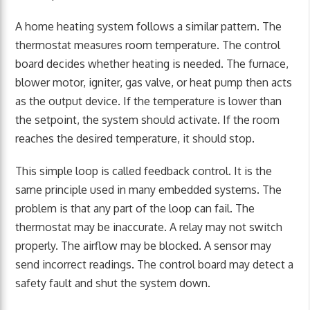
A home heating system follows a similar pattern. The
thermostat measures room temperature. The control
board decides whether heating is needed. The furnace,
blower motor, igniter, gas valve, or heat pump then acts
as the output device. If the temperature is lower than
the setpoint, the system should activate. If the room
reaches the desired temperature, it should stop.
This simple loop is called feedback control. It is the
same principle used in many embedded systems. The
problem is that any part of the loop can fail. The
thermostat may be inaccurate. A relay may not switch
properly. The airflow may be blocked. A sensor may
send incorrect readings. The control board may detect a
safety fault and shut the system down.