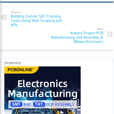
Previous
Building Custom SEO Tracking
Tools Using Web Scraping and
APIs
Next
Arduino Project PCB
Manufacturing and Assembly at
Bittele Electronics
SPONSORED