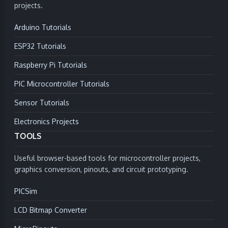
projects.
Arduino Tutorials
ESP32 Tutorials
Raspberry Pi Tutorials
PIC Microcontroller Tutorials
Sensor Tutorials
Electronics Projects
TOOLS
Useful browser-based tools for microcontroller projects,
graphics conversion, pinouts, and circuit prototyping.
PICSim
LCD Bitmap Converter