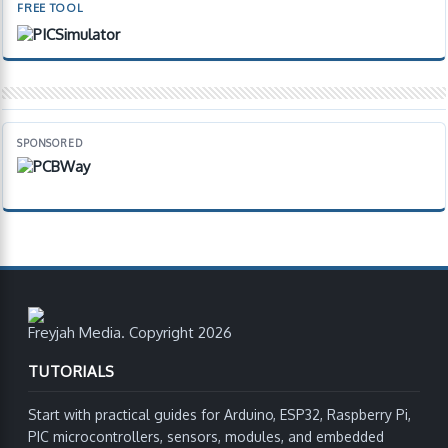
FREE TOOL
SPONSORED
Freyjah Media. Copyright 2026
TUTORIALS
Start with practical guides for Arduino, ESP32, Raspberry Pi,
PIC microcontrollers, sensors, modules, and embedded