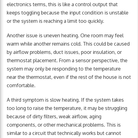
electronics terms, this is like a control output that
keeps toggling because the input condition is unstable
or the system is reaching a limit too quickly.
Another issue is uneven heating. One room may feel
warm while another remains cold. This could be caused
by airflow problems, duct issues, poor insulation, or
thermostat placement. From a sensor perspective, the
system may only be responding to the temperature
near the thermostat, even if the rest of the house is not
comfortable.
A third symptom is slow heating. If the system takes
too long to raise the temperature, it may be struggling
because of dirty filters, weak airflow, aging
components, or other mechanical problems. This is
similar to a circuit that technically works but cannot