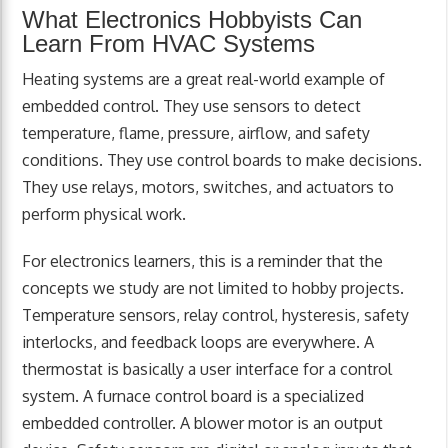
What Electronics Hobbyists Can
Learn From HVAC Systems
Heating systems are a great real-world example of
embedded control. They use sensors to detect
temperature, flame, pressure, airflow, and safety
conditions. They use control boards to make decisions.
They use relays, motors, switches, and actuators to
perform physical work.
For electronics learners, this is a reminder that the
concepts we study are not limited to hobby projects.
Temperature sensors, relay control, hysteresis, safety
interlocks, and feedback loops are everywhere. A
thermostat is basically a user interface for a control
system. A furnace control board is a specialized
embedded controller. A blower motor is an output