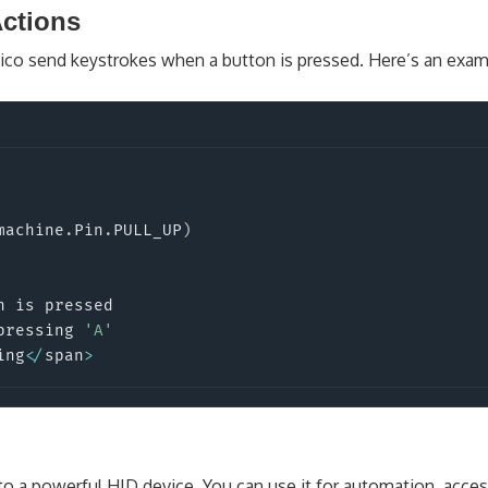
ctions
Pico send keystrokes when a button is pressed. Here’s an exam
machine
.
Pin
.
PULL_UP
)
 is pressed

pressing 
'A'
ing
<
/
span
>
to a powerful HID device. You can use it for automation, access