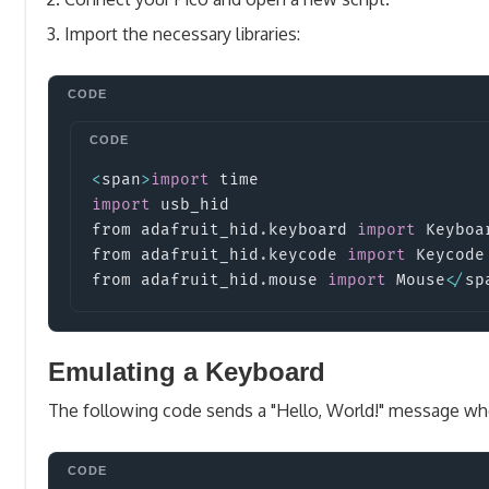
Import the necessary libraries:
<
span
>
import
time
import
usb_hid
from adafruit_hid
.
keyboard 
import
Keyboa
from adafruit_hid
.
keycode 
import
Keycode
from adafruit_hid
.
mouse 
import
Mouse
<
/
sp
Emulating a Keyboard
The following code sends a "Hello, World!" message wh