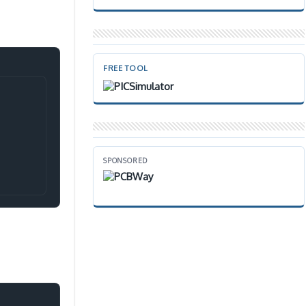
FREE TOOL
Copy
SPONSORED