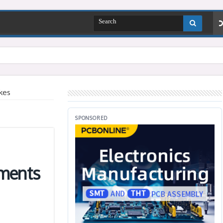
kes
SPONSORED
ements