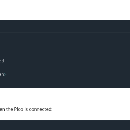
rd
an
>
en the Pico is connected: