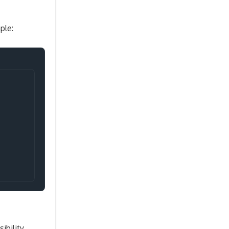
ple:
Copy
ibility