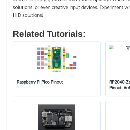
solutions, or even creative input devices. Experiment
HID solutions!
Related Tutorials:
Raspberry Pi Pico Pinout
RP2040-Zer
Pinout, Ar