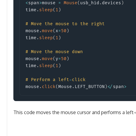
<
span
>
mouse 
=
Mouse
(
usb_hid
.
devices
)
time
.
sleep
(
1
)
#
Move the mouse to the right
mouse
.
move
(
x
=
50
)
time
.
sleep
(
1
)
#
Move the mouse down
mouse
.
move
(
y
=
50
)
time
.
sleep
(
1
)
#
Perform a left
-
click
mouse
.
click
(
Mouse
.
LEFT_BUTTON
)
<
/
span
>
This code moves the mouse cursor and performs a left-c