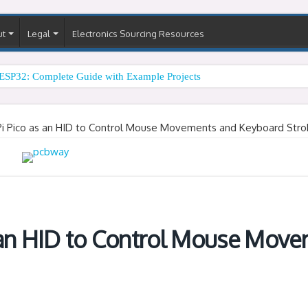
ut
Legal
Electronics Sourcing Resources
ESP32: Complete Guide with Example Projects
Pi Pico as an HID to Control Mouse Movements and Keyboard Stro
 an HID to Control Mouse Mov