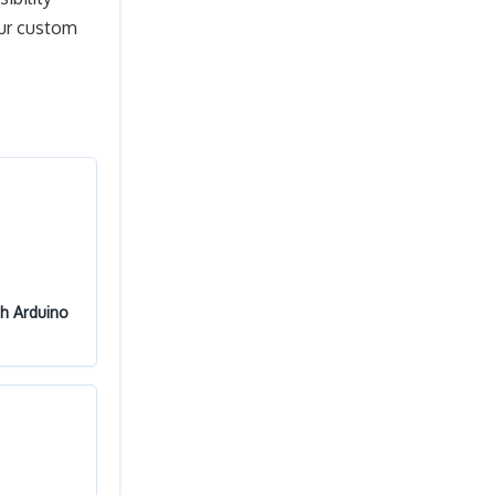
our custom
th Arduino