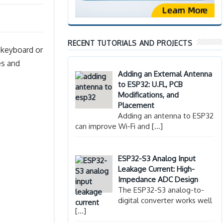
RECENT TUTORIALS AND PROJECTS
 keyboard or
es and
Adding an External Antenna
to ESP32: U.FL, PCB
Modifications, and
Placement
Adding an antenna to ESP32
can improve Wi-Fi and
[…]
ESP32-S3 Analog Input
Leakage Current: High-
Impedance ADC Design
The ESP32-S3 analog-to-
digital converter works well
[…]