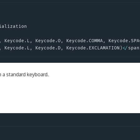
ialization

,
 Keycode
.
L
,
 Keycode
.
O
,
 Keycode
.
COMMA
,
 Keycode
.
SPA
,
 Keycode
.
L
,
 Keycode
.
D
,
 Keycode
.
EXCLAMATION
)
<
/
span
 a standard keyboard.