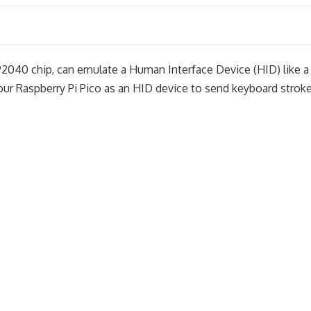
P2040 chip, can emulate a Human Interface Device (HID) like a
your Raspberry Pi Pico as an HID device to send keyboard strok