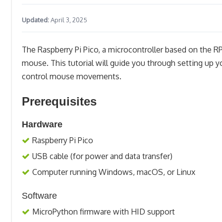
Updated:
April 3, 2025
The Raspberry Pi Pico, a microcontroller based on the R
mouse. This tutorial will guide you through setting up 
control mouse movements.
Prerequisites
Hardware
Raspberry Pi Pico
USB cable (for power and data transfer)
Computer running Windows, macOS, or Linux
Software
MicroPython firmware with HID support