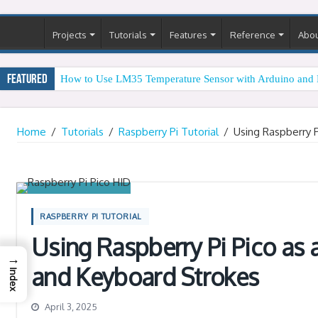
Projects
Tutorials
Features
Reference
Abo
Featured
How to Use LM35 Temperature Sensor with Arduino and 
Arduino Digital Tug of War
Home
/
Tutorials
/
Raspberry Pi Tutorial
/
Using Raspberry 
RASPBERRY PI TUTORIAL
Using Raspberry Pi Pico as
→
and Keyboard Strokes
Index
April 3, 2025