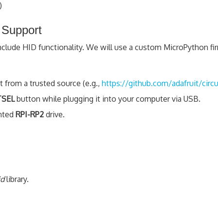
)
 Support
include HID functionality. We will use a custom MicroPython fi
from a trusted source (e.g.,
https://github.com/adafruit/circ
SEL
button while plugging it into your computer via USB.
unted
RPI-RP2
drive.
id
library.