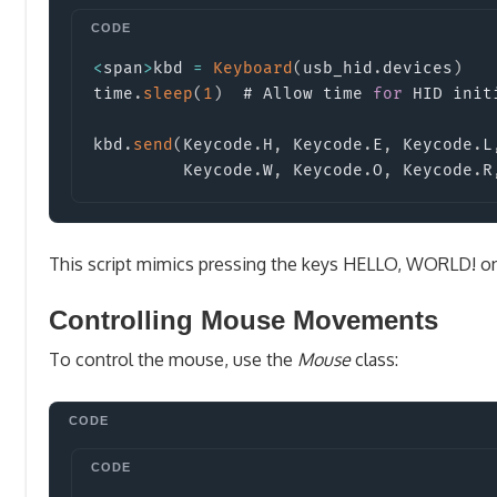
<
span
>
kbd 
=
Keyboard
(
usb_hid
.
devices
)
time
.
sleep
(
1
)
  # Allow time 
for
 HID init
kbd
.
send
(
Keycode
.
H
,
 Keycode
.
E
,
 Keycode
.
L
         Keycode
.
W
,
 Keycode
.
O
,
 Keycode
.
R
This script mimics pressing the keys HELLO, WORLD!
on
Controlling Mouse Movements
To control the mouse, use the
Mouse
class: