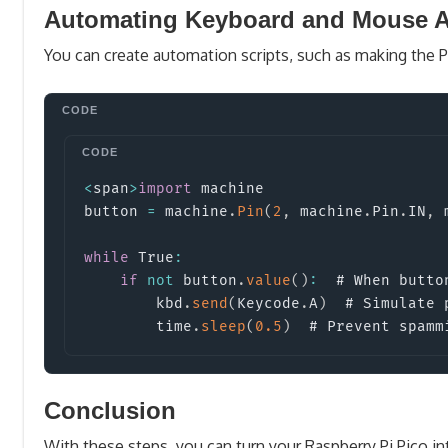
Automating Keyboard and Mouse A
You can create automation scripts, such as making the 
<
span
>
import
machine
button 
=
 machine
.
Pin
(
2
,
 machine
.
Pin
.
IN
,
 
while
 True
:
if
not
 button
.
value
(
)
:
  # When button
        kbd
.
send
(
Keycode
.
A
)
  # Simulate 
        time
.
sleep
(
0.5
)
  # Prevent spamm
Conclusion
With these steps, you can turn your Raspberry Pi Pico in