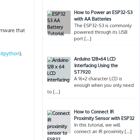
How to Power an ESP32-S3
with AA Batteries
The ESP32-S3 is commonly
rmware that
powered through its USB
port
[…]
uitpython
).
Arduino 128×64 LCD
Interfacing Using the
ST7920
A 16×2 character LCD is
enough when you only need
to
[…]
How to Connect IR
Proximity Sensor with ESP32
In this tutorial, we will
connect an IR proximity
[…]