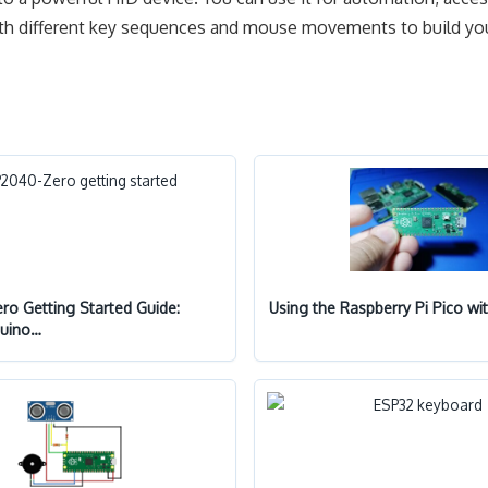
 with different key sequences and mouse movements to build y
o Getting Started Guide:
Using the Raspberry Pi Pico wi
duino…