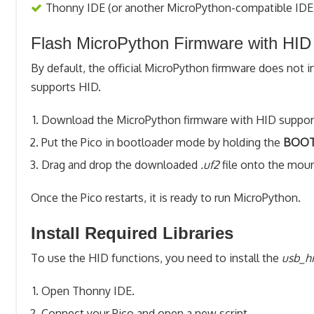
Thonny IDE (or another MicroPython-compatible IDE
Flash MicroPython Firmware with HID
By default, the official MicroPython firmware does not 
supports HID.
Download the MicroPython firmware with HID support 
Put the Pico in bootloader mode by holding the
BOOT
Drag and drop the downloaded
.uf2
file onto the mo
Once the Pico restarts, it is ready to run MicroPython.
Install Required Libraries
To use the HID functions, you need to install the
usb_h
Open Thonny IDE.
Connect your Pico and open a new script.